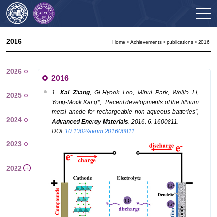
2016
Home
>
Achievements
>
publications
>
2016
2026
2016
1.
K
ai
Zhang
,
Gi-Hyeok
Lee,
Mihui
Park,
Weijie
Li,
2025
Yong-Mook
Kang
*
,
“
Recent developments of the lithium
metal anode for rechargeable non-aqueous batteries
”
,
2024
Advanced Energy Materials
,
2016, 6, 1600811.
DOI:
10.1002/aenm.201600811
2023
2022