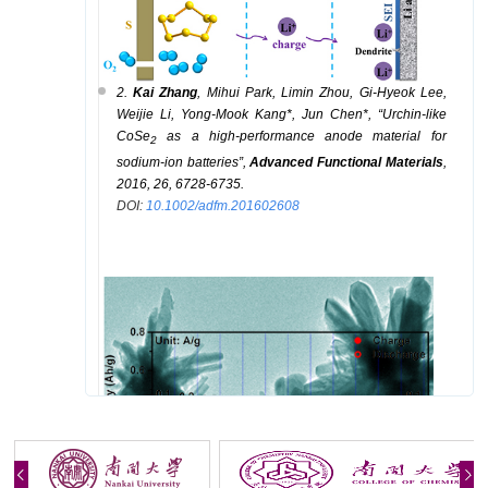
2.
K
ai
Zhang
, M
ihui
Park,
Limin
Zhou,
Gi-Hyeok
Lee,
Weijie
Li,
Yong-Mook
Kang
*
, J
un
Chen
*
,
“
Urchin-like
CoSe
as a high-performance anode material for
2
sodium-ion batteries
”
,
Advanced Functional Materials
,
2016,
26, 6728-6735.
DOI:
10.1002/adfm.201602608