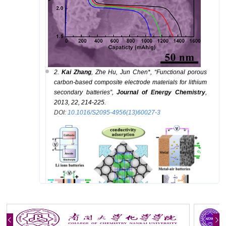
2.
K
a
i
Zhang
, Z
he
Hu, J
un
Chen
*
, “Functional porous
carbon-based composite electrode materials for lithium
secondary batteries”,
Journal of Energy Chemistry
,
2013, 22, 214-225.
DOI
:
10.1016/S2095-4956(13)60027-3
3.
K
ai
Zhang
, Z
he
Hu, Haiyan Gao, H
ao
Feng, F
angyi