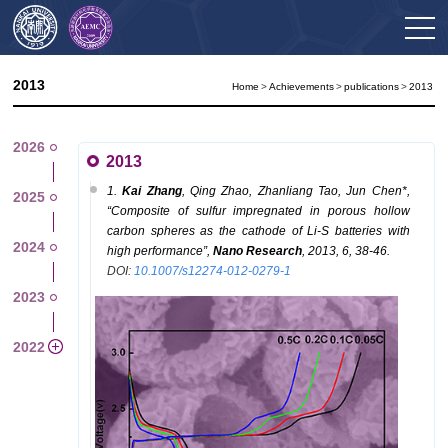
2013
Home
>
Achievements
>
publications
>
2013
2026
2013
1.
K
ai
Zhang
, Q
ing
Zhao, Z
hanliang
Tao, J
un
Chen
*
,
2025
“Composite of sulfur impregnated in porous hollow
carbon spheres as the cathode of Li-S batteries with
2024
high performance”,
Nano Research
, 2013, 6, 38-46.
DOI:
10.1007/s12274-012-0279-1
2023
2022