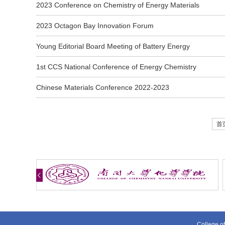
2023 Conference on Chemistry of Energy Materials
2023 Octagon Bay Innovation Forum
Young Editorial Board Meeting of Battery Energy
1st CCS National Conference of Energy Chemistry
Chinese Materials Conference 2022-2023
首
College of