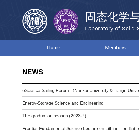
固态化学
Laboratory of Solid
Home
Members
NEWS
eScience Sailing Forum （Nankai University & Tianjin Univ
Energy-Storage Science and Engineering
The graduation season (2023-2)
Frontier Fundamental Science Lecture on Lithium-Ion Batte