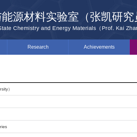
与能源材料实验室（张凯研究
-State Chemistry and Energy Materials（Prof. Kai Zh
Research
Achievements
ersity）
ries