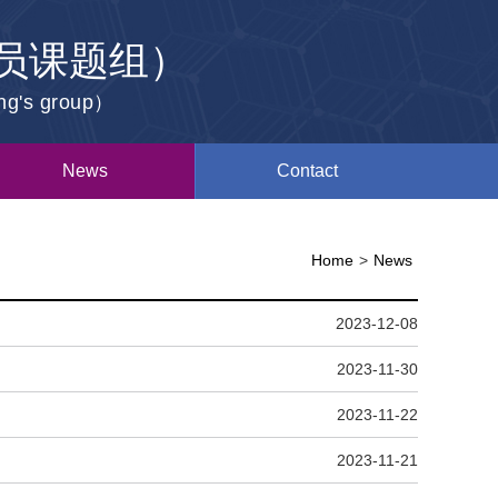
员课题组）
ang's group）
News
Contact
Home
>
News
2023-12-08
2023-11-30
2023-11-22
2023-11-21