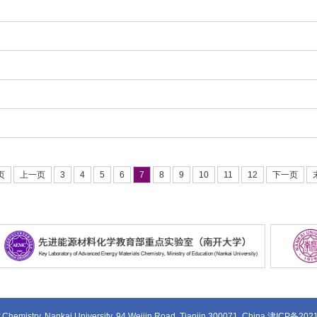
页
上一页
3
4
5
6
7
8
9
10
11
12
下一页
 Chemistry, Nankai University, 94 Weijin Road, Tianjin 300071, China
津ICP备202