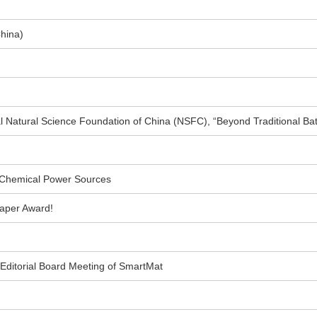
China)
l Natural Science Foundation of China (NSFC), “Beyond Traditional Ba
 Chemical Power Sources
aper Award!
 Editorial Board Meeting of SmartMat