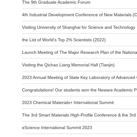
The 9th Graduate Academic Forum
4th Industrial Development Conference of New Materials (
Visiting University of Shanghai for Science and Technology
the List of World's Top 2% Scientists (2022)
Launch Meeting of The Major Research Plan of the Nationa
Visiting the Qichao Liang Memorial Hall (Tianjin)
2023 Annual Meeting of State Key Laboratory of Advanced
Congratulations! Our students won the Neware Academic P
2023 Chemical Materials+ International Summit
The 3rd Smart Materials High-Profile Conference & the 3rd
eScience International Summit 2023