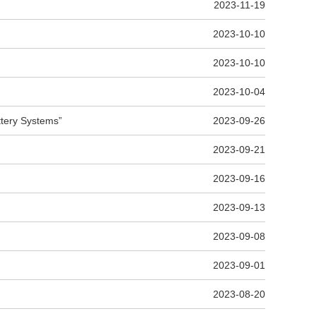
2023-11-19
2023-10-10
2023-10-10
2023-10-04
ttery Systems”
2023-09-26
2023-09-21
2023-09-16
2023-09-13
2023-09-08
2023-09-01
2023-08-20