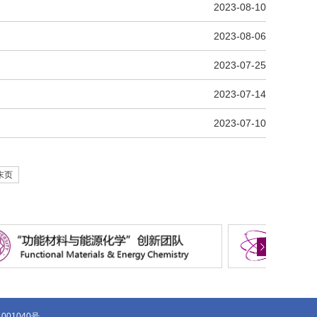
2023-08-10
2023-08-06
2023-07-25
2023-07-14
2023-07-10
末页
1001040号